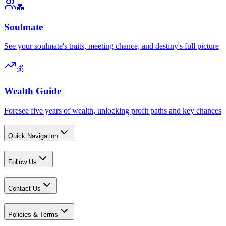
💑
Soulmate
See your soulmate's traits, meeting chance, and destiny's full picture
💰
Wealth Guide
Foresee five years of wealth, unlocking profit paths and key chances
Quick Navigation
Follow Us
Contact Us
Policies & Terms