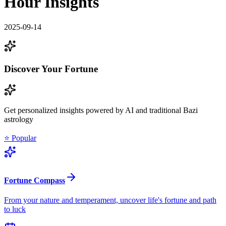
Hour Insights
2025-09-14
Discover Your Fortune
Get personalized insights powered by AI and traditional Bazi
astrology
⭐ Popular
Fortune Compass
From your nature and temperament, uncover life's fortune and path
to luck