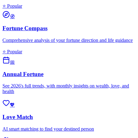
⭐ Popular
🧭
Fortune Compass
Comprehensive analysis of your fortune direction and life guidance
⭐ Popular
📅
Annual Fortune
See 2026's full trends, with monthly insights on wealth, love, and
health
💖
Love Match
AI smart matching to find your destined person