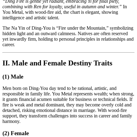
“Ding Fire is gentle yet radiant, embracing Yi for filial piety,
combining with Ren for loyalty, useful in autumn and winter.”
In
You Metal, with wood-fire aid, the chart is elegant, showing
intelligence and artistic talent.
The Na Yin of Ding-You is “Fire under the Mountain,” symbolizing
hidden light and an outward calmness. Natives are often reserved
yet inwardly firm, holding to personal principles in relationships and
career.
II. Male and Female Destiny Traits
(1) Male
Men born on Ding-You day tend to be rational, artistic, and
responsible in family life. You Metal represents wealth; when strong,
it grants financial acumen suitable for business or technical fields. If
fire is weak and metal dominant, they may become overly cold and
detached, risking emotional distance in marriage. With wood-fire
support, they transform challenges into success in career and family
harmony.
(2) Female