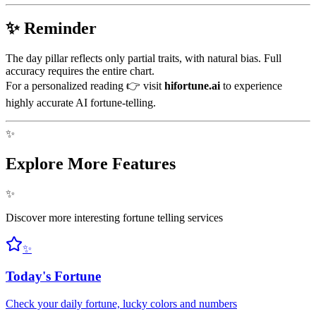
✨ Reminder
The day pillar reflects only partial traits, with natural bias. Full
accuracy requires the entire chart.
For a personalized reading 👉 visit
hifortune.ai
to experience
highly accurate AI fortune-telling.
✨
Explore More Features
✨
Discover more interesting fortune telling services
✨
Today's Fortune
Check your daily fortune, lucky colors and numbers