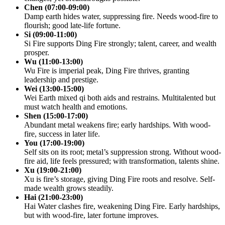
Chen (07:00-09:00)
Damp earth hides water, suppressing fire. Needs wood-fire to
flourish; good late-life fortune.
Si (09:00-11:00)
Si Fire supports Ding Fire strongly; talent, career, and wealth
prosper.
Wu (11:00-13:00)
Wu Fire is imperial peak, Ding Fire thrives, granting
leadership and prestige.
Wei (13:00-15:00)
Wei Earth mixed qi both aids and restrains. Multitalented but
must watch health and emotions.
Shen (15:00-17:00)
Abundant metal weakens fire; early hardships. With wood-
fire, success in later life.
You (17:00-19:00)
Self sits on its root; metal’s suppression strong. Without wood-
fire aid, life feels pressured; with transformation, talents shine.
Xu (19:00-21:00)
Xu is fire’s storage, giving Ding Fire roots and resolve. Self-
made wealth grows steadily.
Hai (21:00-23:00)
Hai Water clashes fire, weakening Ding Fire. Early hardships,
but with wood-fire, later fortune improves.