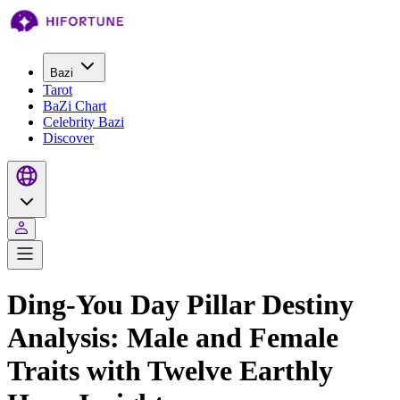
Bazi
Tarot
BaZi Chart
Celebrity Bazi
Discover
Ding-You Day Pillar Destiny
Analysis: Male and Female
Traits with Twelve Earthly