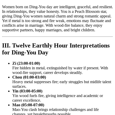
Women born on Ding-You day are intelligent, graceful, and resilient.
In relationships, they value honesty. You is a Peach Blossom star,
giving Ding-You women natural charm and strong romantic appeal.
Yet if metal is too strong and fire weak, emotions may fluctuate and
conflicts arise in marriage. With wood-fire balance, they enjoy
supportive partners, happy marriages, and bright children.
III. Twelve Earthly Hour Interpretations
for Ding-You Day
Zi (23:00-01:00)
Fire hidden in metal, extinguished by water if present. With
wood-fire support, career develops steadily.
Chou (01:00-03:00)
Heavy metal suppresses fire; early struggles but midlife talent
surfaces.
Yin (03:00-05:00)
Yin wood fuels fire, giving intelligence and academic or
career excellence.
Mao (05:00-07:00)
Mao-You clash brings relationship challenges and life
changes, yet breakthroughs possible.