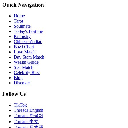
Quick Navigation
Home
Tarot
Soulmate
Today's Fortune
Palmistry
Chinese Zodiac
BaZi Chart
Love Match
Day Stem Match
Wealth Guide
Star Match
Celebrity Bazi
Blog
Discover
Follow Us
TikTok
Threads English
Threads 한국어
Threads 中文
Threads 日本語