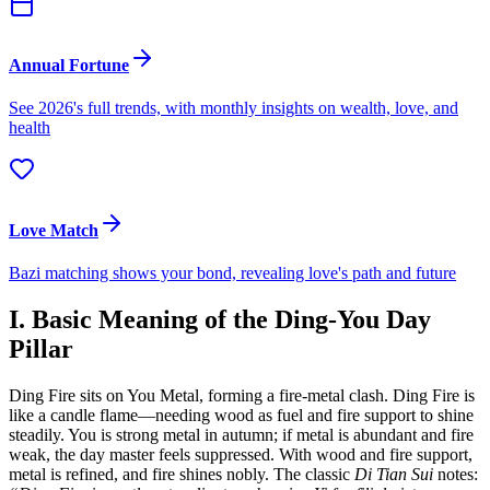
Annual Fortune
See 2026's full trends, with monthly insights on wealth, love, and
health
Love Match
Bazi matching shows your bond, revealing love's path and future
I. Basic Meaning of the Ding-You Day
Pillar
Ding Fire sits on You Metal, forming a fire-metal clash. Ding Fire is
like a candle flame—needing wood as fuel and fire support to shine
steadily. You is strong metal in autumn; if metal is abundant and fire
weak, the day master feels suppressed. With wood and fire support,
metal is refined, and fire shines nobly. The classic
Di Tian Sui
notes: