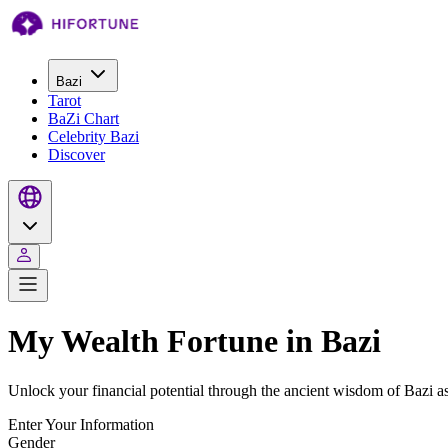
Bazi
Tarot
BaZi Chart
Celebrity Bazi
Discover
My Wealth Fortune in Bazi
Unlock your financial potential through the ancient wisdom of Bazi a
Enter Your Information
Gender