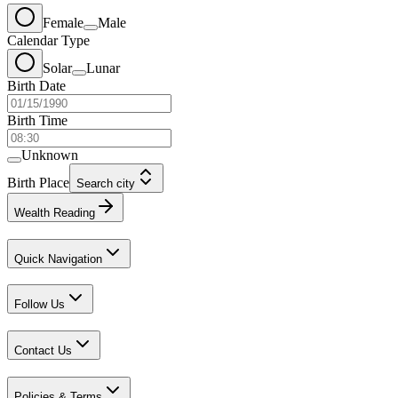
Female
Male
Calendar Type
Solar
Lunar
Birth Date
Birth Time
Unknown
Birth Place
Search city
Wealth Reading
Quick Navigation
Follow Us
Contact Us
Policies & Terms