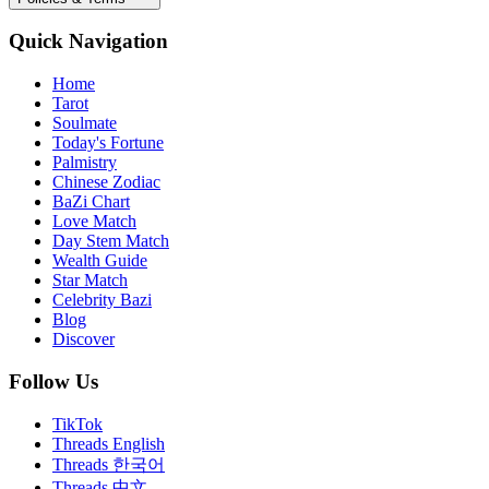
Quick Navigation
Home
Tarot
Soulmate
Today's Fortune
Palmistry
Chinese Zodiac
BaZi Chart
Love Match
Day Stem Match
Wealth Guide
Star Match
Celebrity Bazi
Blog
Discover
Follow Us
TikTok
Threads English
Threads 한국어
Threads 中文