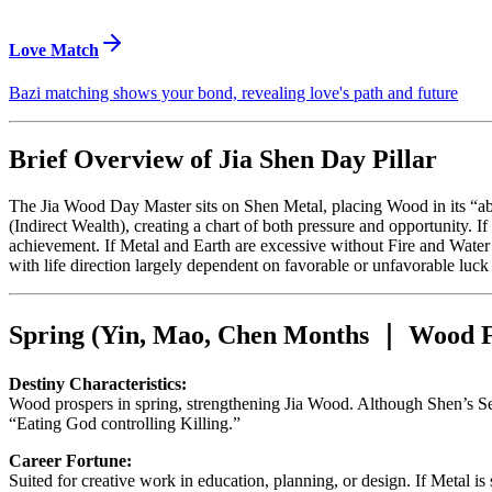
Love Match
Bazi matching shows your bond, revealing love's path and future
Brief Overview of Jia Shen Day Pillar
The Jia Wood Day Master sits on Shen Metal, placing Wood in its “a
(Indirect Wealth), creating a chart of both pressure and opportunity. If
achievement. If Metal and Earth are excessive without Fire and Water f
with life direction largely dependent on favorable or unfavorable luck
Spring (Yin, Mao, Chen Months ｜ Wood F
Destiny Characteristics:
Wood prospers in spring, strengthening Jia Wood. Although Shen’s Se
“Eating God controlling Killing.”
Career Fortune:
Suited for creative work in education, planning, or design. If Metal i