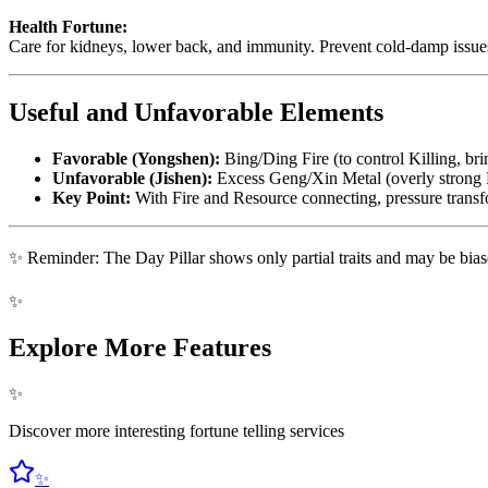
Health Fortune:
Care for kidneys, lower back, and immunity. Prevent cold-damp issue
Useful and Unfavorable Elements
Favorable (Yongshen):
Bing/Ding Fire (to control Killing, br
Unfavorable (Jishen):
Excess Geng/Xin Metal (overly strong K
Key Point:
With Fire and Resource connecting, pressure trans
✨ Reminder: The Day Pillar shows only partial traits and may be biased.
✨
Explore More Features
✨
Discover more interesting fortune telling services
✨