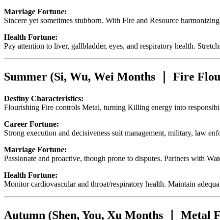
Marriage Fortune:
Sincere yet sometimes stubborn. With Fire and Resource harmonizing,
Health Fortune:
Pay attention to liver, gallbladder, eyes, and respiratory health. Stre
Summer (Si, Wu, Wei Months ｜ Fire Flou
Destiny Characteristics:
Flourishing Fire controls Metal, turning Killing energy into responsib
Career Fortune:
Strong execution and decisiveness suit management, military, law enfo
Marriage Fortune:
Passionate and proactive, though prone to disputes. Partners with Wa
Health Fortune:
Monitor cardiovascular and throat/respiratory health. Maintain adequat
Autumn (Shen, You, Xu Months ｜ Metal F