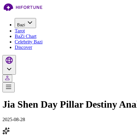
Bazi
Tarot
BaZi Chart
Celebrity Bazi
Discover
Jia Shen Day Pillar Destiny Ana
2025-08-28