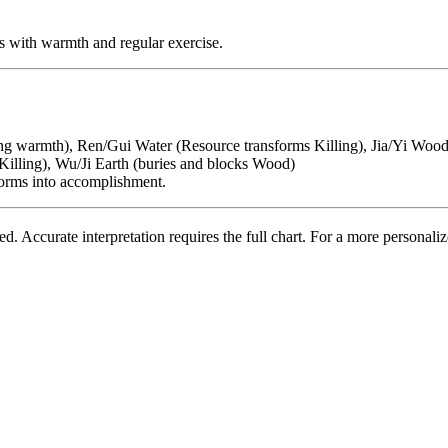
s with warmth and regular exercise.
ing warmth), Ren/Gui Water (Resource transforms Killing), Jia/Yi Wood 
illing), Wu/Ji Earth (buries and blocks Wood)
forms into accomplishment.
 Accurate interpretation requires the full chart. For a more personalize