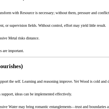
ansform with Resource is necessary; without them, pressure and conflict 
 or supervision fields. Without control, effort may yield little result.
sive Metal risks distance.
s are important.
ourishes)
port the self. Learning and reasoning improve. Yet Wood is cold and dr
’s support, ideas can be implemented effectively.
essive Water may bring romantic entanglements—trust and boundaries ar