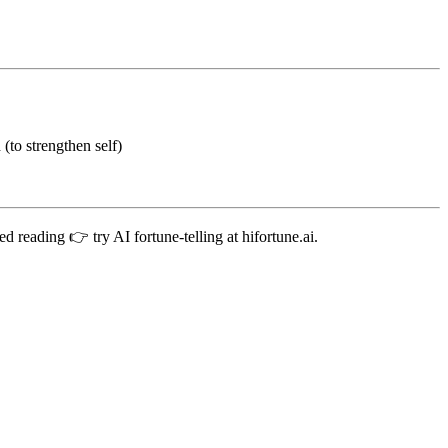
(to strengthen self)
d reading 👉 try AI fortune-telling at hifortune.ai.