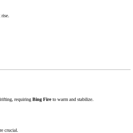
rise.
ifting, requiring
Bing Fire
to warm and stabilize.
e crucial.