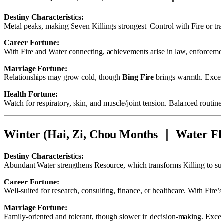
Destiny Characteristics:
Metal peaks, making Seven Killings strongest. Control with Fire or tr
Career Fortune:
With Fire and Water connecting, achievements arise in law, enforcement,
Marriage Fortune:
Relationships may grow cold, though
Bing Fire
brings warmth. Exces
Health Fortune:
Watch for respiratory, skin, and muscle/joint tension. Balanced routine
Winter (Hai, Zi, Chou Months ｜ Water Fl
Destiny Characteristics:
Abundant Water strengthens Resource, which transforms Killing to sup
Career Fortune:
Well-suited for research, consulting, finance, or healthcare. With Fire
Marriage Fortune:
Family-oriented and tolerant, though slower in decision-making. Exc