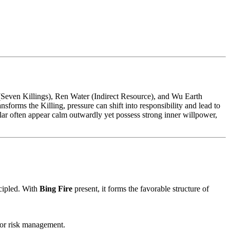
Seven Killings), Ren Water (Indirect Resource), and Wu Earth
nsforms the Killing, pressure can shift into responsibility and lead to
llar often appear calm outwardly yet possess strong inner willpower,
cipled. With
Bing Fire
present, it forms the favorable structure of
e or risk management.