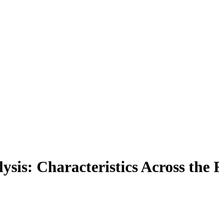
lysis: Characteristics Across th