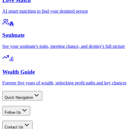
Love Match
AI smart matching to find your destined person
💑
Soulmate
See your soulmate's traits, meeting chance, and destiny's full picture
💰
Wealth Guide
Foresee five years of wealth, unlocking profit paths and key chances
Quick Navigation
Follow Us
Contact Us