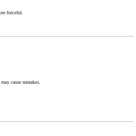
re forceful.
s may cause mistakes.