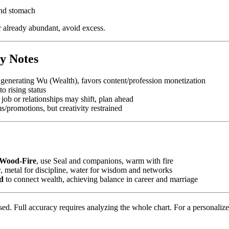
and stomach
er already abundant, avoid excess.
y Notes
 generating Wu (Wealth), favors content/profession monetization
o rising status
 job or relationships may shift, plan ahead
ms/promotions, but creativity restrained
Wood-Fire
, use Seal and companions, warm with fire
r
, metal for discipline, water for wisdom and networks
d
to connect wealth, achieving balance in career and marriage
ed. Full accuracy requires analyzing the whole chart. For a personalized