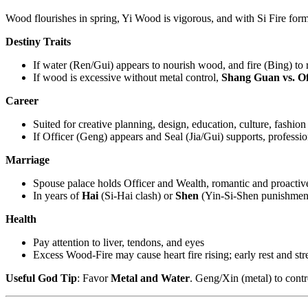
Wood flourishes in spring, Yi Wood is vigorous, and with Si Fire for
Destiny Traits
If water (Ren/Gui) appears to nourish wood, and fire (Bing) to rel
If wood is excessive without metal control,
Shang Guan vs. Of
Career
Suited for creative planning, design, education, culture, fashi
If Officer (Geng) appears and Seal (Jia/Gui) supports, professiona
Marriage
Spouse palace holds Officer and Wealth, romantic and proactive
In years of
Hai
(Si-Hai clash) or
Shen
(Yin-Si-Shen punishment)
Health
Pay attention to liver, tendons, and eyes
Excess Wood-Fire may cause heart fire rising; early rest and str
Useful God Tip
: Favor
Metal and Water
. Geng/Xin (metal) to cont