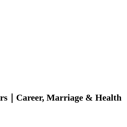
ers｜Career, Marriage & Health