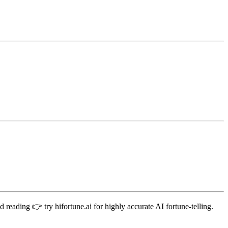
 reading 👉 try hifortune.ai for highly accurate AI fortune-telling.