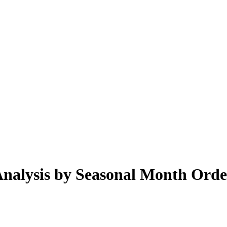
 Analysis by Seasonal Month Ord