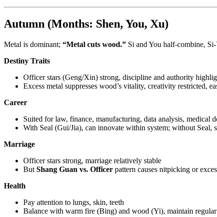
Autumn (Months: Shen, You, Xu)
Metal is dominant;
“Metal cuts wood.”
Si and You half-combine, Si-
Destiny Traits
Officer stars (Geng/Xin) strong, discipline and authority highli
Excess metal suppresses wood’s vitality, creativity restricted, ea
Career
Suited for law, finance, manufacturing, data analysis, medical 
With Seal (Gui/Jia), can innovate within system; without Seal, 
Marriage
Officer stars strong, marriage relatively stable
But
Shang Guan vs. Officer
pattern causes nitpicking or exces
Health
Pay attention to lungs, skin, teeth
Balance with warm fire (Bing) and wood (Yi), maintain regular