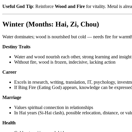
Useful God Tip
: Reinforce
Wood and Fire
for vitality. Metal is alr
Winter (Months: Hai, Zi, Chou)
Water dominates; wood is nourished but cold — needs fire for warmt
Destiny Traits
Water and wood nourish each other, strong learning and insight
Without fire, wood is frozen, indecisive, lacking action
Career
Excels in research, writing, translation, IT, psychology, investm
If Bing Fire (Eating God) appears, knowledge can be expresse
Marriage
Values spiritual connection in relationships
In Hai years (Si-Hai clash), possible relocation, distance, or val
Health