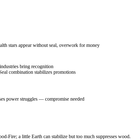
ealth stars appear without seal, overwork for money
industries bring recognition
Seal combination stabilizes promotions
causes power struggles — compromise needed
od-Fire; a little Earth can stabilize but too much suppresses wood.