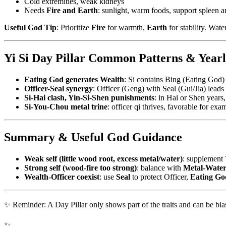
Cold extremities, weak kidneys
Needs
Fire and Earth
: sunlight, warm foods, support spleen 
Useful God Tip
: Prioritize
Fire
for warmth,
Earth
for stability. Wat
Yi Si Day Pillar Common Patterns & Yearl
Eating God generates Wealth
: Si contains Bing (Eating God)
Officer-Seal synergy
: Officer (Geng) with Seal (Gui/Jia) leads t
Si-Hai clash, Yin-Si-Shen punishments
: in Hai or Shen years,
Si-You-Chou metal trine
: officer qi thrives, favorable for exa
Summary & Useful God Guidance
Weak self (little wood root, excess metal/water)
: supplement
Strong self (wood-fire too strong)
: balance with
Metal-Wate
Wealth-Officer coexist
: use
Seal
to protect Officer,
Eating Go
✨ Reminder: A Day Pillar only shows part of the traits and can be bias
✨