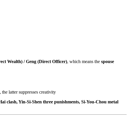
ect Wealth) / Geng (Direct Officer)
, which means the
spouse
he latter suppresses creativity
i-Hai clash, Yin-Si-Shen three punishments, Si-You-Chou metal