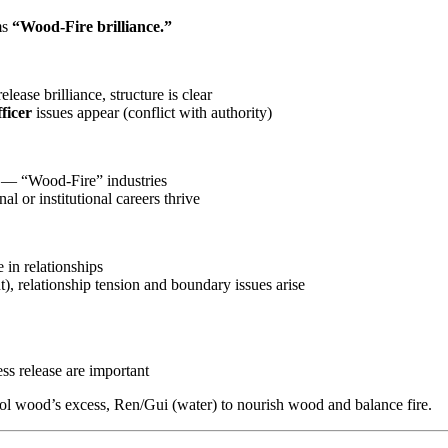
ms
“Wood-Fire brilliance.”
ease brilliance, structure is clear
ficer
issues appear (conflict with authority)
on — “Wood-Fire” industries
l or institutional careers thrive
 in relationships
, relationship tension and boundary issues arise
ess release are important
rol wood’s excess, Ren/Gui (water) to nourish wood and balance fire.