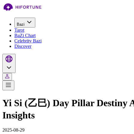
Bazi
Tarot
BaZi Chart
Celebrity Bazi
Discover
Yi Si (乙巳) Day Pillar Destiny
Insights
2025-08-29