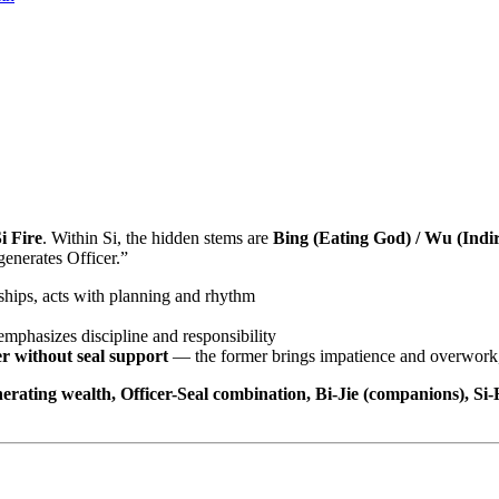
i Fire
. Within Si, the hidden stems are
Bing (Eating God) / Wu (Indir
enerates Officer.”
onships, acts with planning and rhythm
emphasizes discipline and responsibility
er without seal support
— the former brings impatience and overwork, t
enerating wealth, Officer-Seal combination, Bi-Jie (companions), S