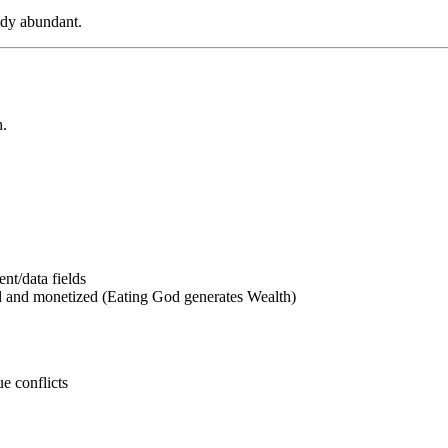
eady abundant.
h.
ent/data fields
d and monetized (Eating God generates Wealth)
ue conflicts