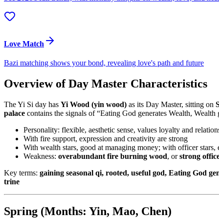
Love Match
Bazi matching shows your bond, revealing love's path and future
Overview of Day Master Characteristics
The Yi Si day has
Yi Wood (yin wood)
as its Day Master, sitting on
S
palace
contains the signals of “Eating God generates Wealth, Wealth g
Personality: flexible, aesthetic sense, values loyalty and relati
With fire support, expression and creativity are strong
With wealth stars, good at managing money; with officer stars, 
Weakness:
overabundant fire burning wood
, or
strong offic
Key terms:
gaining seasonal qi, rooted, useful god, Eating God g
trine
Spring (Months: Yin, Mao, Chen)