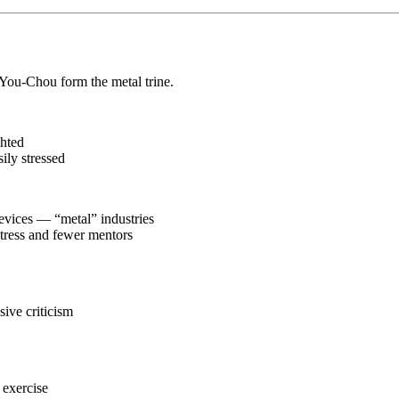
You-Chou form the metal trine.
ghted
sily stressed
devices — “metal” industries
stress and fewer mentors
sive criticism
 exercise