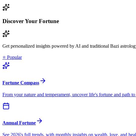
Discover Your Fortune
Get personalized insights powered by AI and traditional Bazi astrolog
⭐ Popular
Fortune Compass
From your nature and temperament, uncover life's fortune and path to
Annual Fortune
See 2026's full trends, with monthly insights on wealth, love, and hea