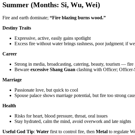
Summer (Months: Si, Wu, Wei)
Fire and earth dominate;
“Fire blazing burns wood.”
Destiny Traits
Expressive, active, easily gains spotlight
Excess fire without water brings rashness, poor judgment; if w
Career
Strong in media, broadcasting, catering, beauty, tourism — fire 
Beware
excessive Shang Guan
clashing with Officer; Officer-
Marriage
Passionate love, but quick to cool
Spouse palace shows marriage potential, but fire too strong 
Health
Risks for heart, blood pressure, throat, oral issues
Stay hydrated, calm the mind, avoid overwork and late nights
Useful God Tip
:
Water
first to control fire, then
Metal
to regulate Wo