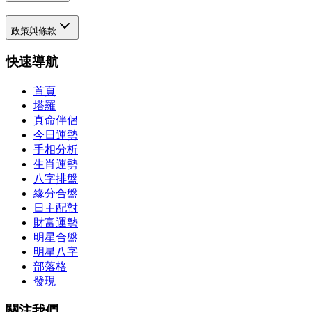
政策與條款
快速導航
首頁
塔羅
真命伴侶
今日運勢
手相分析
生肖運勢
八字排盤
緣分合盤
日主配對
財富運勢
明星合盤
明星八字
部落格
發現
關注我們