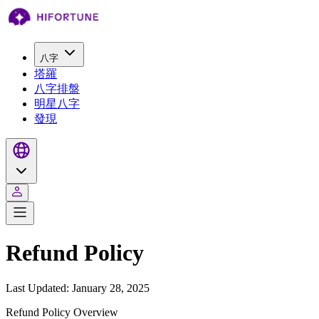
八字
塔羅
八字排盤
明星八字
發現
Refund Policy
Last Updated: January 28, 2025
Refund Policy Overview