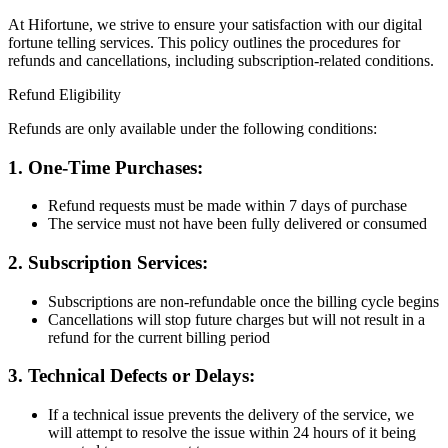
At Hifortune, we strive to ensure your satisfaction with our digital
fortune telling services. This policy outlines the procedures for
refunds and cancellations, including subscription-related conditions.
Refund Eligibility
Refunds are only available under the following conditions:
1. One-Time Purchases:
Refund requests must be made within
7 days
of purchase
The service must
not have been fully delivered or consumed
2. Subscription Services:
Subscriptions are
non-refundable
once the billing cycle begins
Cancellations will stop future charges but will
not result in a
refund
for the current billing period
3. Technical Defects or Delays:
If a technical issue prevents the delivery of the service, we
will attempt to resolve the issue within
24 hours
of it being