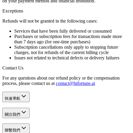
on your payment method and financial institution.
Exceptions
Refunds will
not
be granted in the following cases:
Services that have been
fully delivered or consumed
Purchases or subscription fees for transactions made more
than
7 days ago
(for one-time purchases)
Subscription cancellations only apply to
stopping future
charges
, not for refunds of the current billing cycle
Issues not related to technical defects or delivery failures
Contact Us
For any questions about our refund policy or the compensation
process, please contact us at
contact@hifortune.ai
快速導航
關注我們
聯繫我們