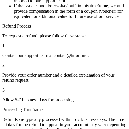
reported to our support team
If the issue cannot be resolved within this timeframe, we will
provide
compensation in the form of a coupon (voucher)
for
equivalent or additional value for future use of our service
Refund Process
To request a refund, please follow these steps:
1
Contact our support team at
contact@hifortune.ai
2
Provide your
order number
and a detailed explanation of your
refund request
3
Allow
5-7 business days
for processing
Processing Timeframe
Refunds are typically processed within
5-7 business days
. The time
it takes for the refund to appear in your account may vary depending