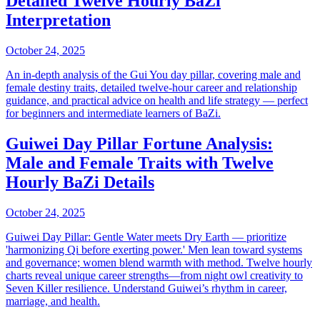
Detailed Twelve Hourly BaZi
Interpretation
October 24, 2025
An in-depth analysis of the Gui You day pillar, covering male and
female destiny traits, detailed twelve-hour career and relationship
guidance, and practical advice on health and life strategy — perfect
for beginners and intermediate learners of BaZi.
Guiwei Day Pillar Fortune Analysis:
Male and Female Traits with Twelve
Hourly BaZi Details
October 24, 2025
Guiwei Day Pillar: Gentle Water meets Dry Earth — prioritize
'harmonizing Qi before exerting power.' Men lean toward systems
and governance; women blend warmth with method. Twelve hourly
charts reveal unique career strengths—from night owl creativity to
Seven Killer resilience. Understand Guiwei’s rhythm in career,
marriage, and health.