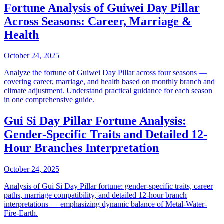
Fortune Analysis of Guiwei Day Pillar
Across Seasons: Career, Marriage &
Health
October 24, 2025
Analyze the fortune of Guiwei Day Pillar across four seasons —
covering career, marriage, and health based on monthly branch and
climate adjustment. Understand practical guidance for each season
in one comprehensive guide.
Gui Si Day Pillar Fortune Analysis:
Gender-Specific Traits and Detailed 12-
Hour Branches Interpretation
October 24, 2025
Analysis of Gui Si Day Pillar fortune: gender-specific traits, career
paths, marriage compatibility, and detailed 12-hour branch
interpretations — emphasizing dynamic balance of Metal-Water-
Fire-Earth.