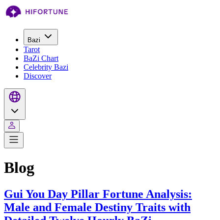
Bazi
Tarot
BaZi Chart
Celebrity Bazi
Discover
Blog
Gui You Day Pillar Fortune Analysis:
Male and Female Destiny Traits with