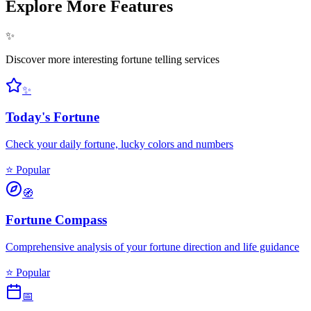
Explore More Features
✨
Discover more interesting fortune telling services
✨
Today's Fortune
Check your daily fortune, lucky colors and numbers
⭐ Popular
🧭
Fortune Compass
Comprehensive analysis of your fortune direction and life guidance
⭐ Popular
📅