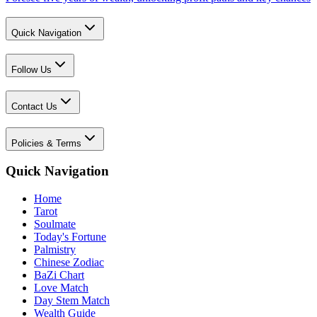
Quick Navigation
Follow Us
Contact Us
Policies & Terms
Quick Navigation
Home
Tarot
Soulmate
Today's Fortune
Palmistry
Chinese Zodiac
BaZi Chart
Love Match
Day Stem Match
Wealth Guide