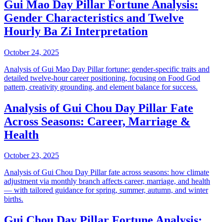
Gui Mao Day Pillar Fortune Analysis:
Gender Characteristics and Twelve
Hourly Ba Zi Interpretation
October 24, 2025
Analysis of Gui Mao Day Pillar fortune: gender-specific traits and
detailed twelve-hour career positioning, focusing on Food God
pattern, creativity grounding, and element balance for success.
Analysis of Gui Chou Day Pillar Fate
Across Seasons: Career, Marriage &
Health
October 23, 2025
Analysis of Gui Chou Day Pillar fate across seasons: how climate
adjustment via monthly branch affects career, marriage, and health
— with tailored guidance for spring, summer, autumn, and winter
births.
Gui Chou Day Pillar Fortune Analysis: