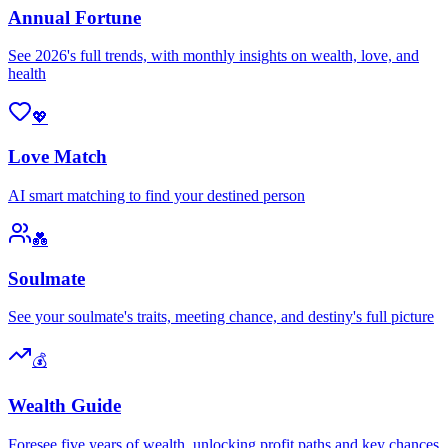
Annual Fortune
See 2026's full trends, with monthly insights on wealth, love, and
health
💖
Love Match
AI smart matching to find your destined person
💑
Soulmate
See your soulmate's traits, meeting chance, and destiny's full picture
💰
Wealth Guide
Foresee five years of wealth, unlocking profit paths and key chances