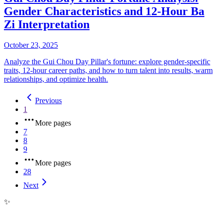
Gender Characteristics and 12-Hour Ba
Zi Interpretation
October 23, 2025
Analyze the Gui Chou Day Pillar's fortune: explore gender-specific
traits, 12-hour career paths, and how to turn talent into results, warm
relationships, and optimize health.
Previous
1
More pages
7
8
9
More pages
28
Next
✨