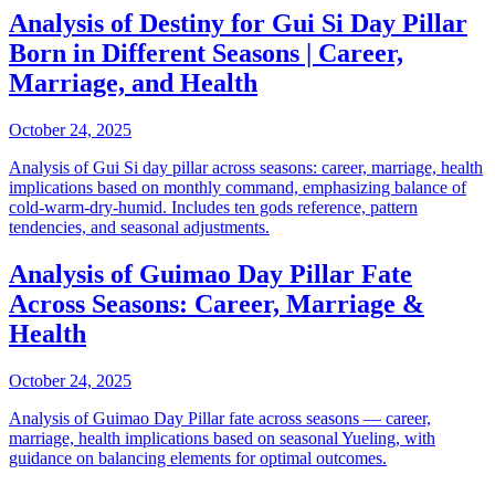
Analysis of Destiny for Gui Si Day Pillar
Born in Different Seasons | Career,
Marriage, and Health
October 24, 2025
Analysis of Gui Si day pillar across seasons: career, marriage, health
implications based on monthly command, emphasizing balance of
cold-warm-dry-humid. Includes ten gods reference, pattern
tendencies, and seasonal adjustments.
Analysis of Guimao Day Pillar Fate
Across Seasons: Career, Marriage &
Health
October 24, 2025
Analysis of Guimao Day Pillar fate across seasons — career,
marriage, health implications based on seasonal Yueling, with
guidance on balancing elements for optimal outcomes.