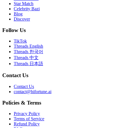
Star Match
Celebrity Bazi
Blog
Discover
Follow Us
TikTok
Threads English
Threads 한국어
Threads 中文
Threads 日本語
Contact Us
Contact Us
contact@hifortune.ai
Policies & Terms
Privacy Policy
Terms of Service
Refund Policy