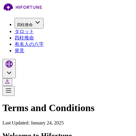
四柱推命
タロット
四柱推命
有名人の八字
発見
Terms and Conditions
Last Updated: January 24, 2025
Welcome to Hifortune