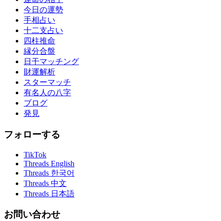
今日の運勢
手相占い
十二支占い
四柱推命
縁分合盤
日干マッチング
財運解析
スターマッチ
有名人の八字
ブログ
発見
フォローする
TikTok
Threads English
Threads 한국어
Threads 中文
Threads 日本語
お問い合わせ