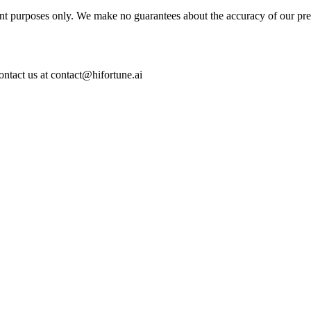
ent purposes only. We make no guarantees about the accuracy of our pre
ontact us at contact@hifortune.ai