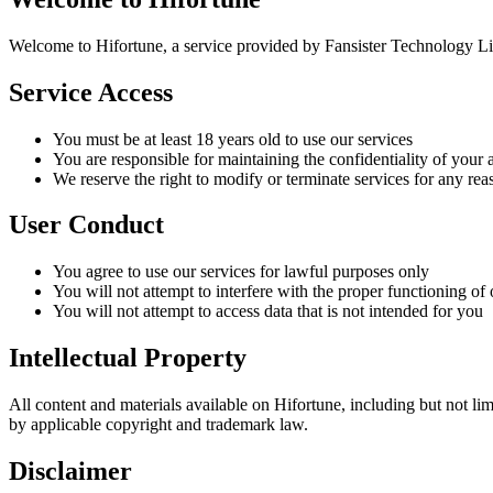
Welcome to Hifortune, a service provided by Fansister Technology Limi
Service Access
You must be at least 18 years old to use our services
You are responsible for maintaining the confidentiality of your
We reserve the right to modify or terminate services for any rea
User Conduct
You agree to use our services for lawful purposes only
You will not attempt to interfere with the proper functioning of 
You will not attempt to access data that is not intended for you
Intellectual Property
All content and materials available on Hifortune, including but not li
by applicable copyright and trademark law.
Disclaimer