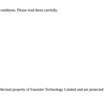
onditions. Please read them carefully.
tellectual property of Fansister Technology Limited and are protected