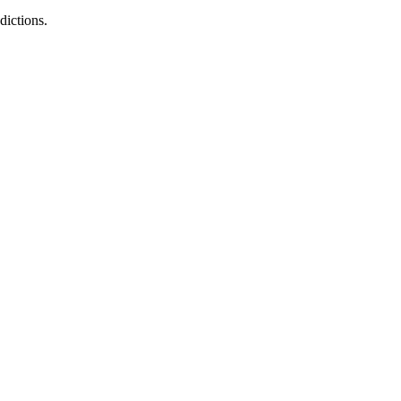
dictions.