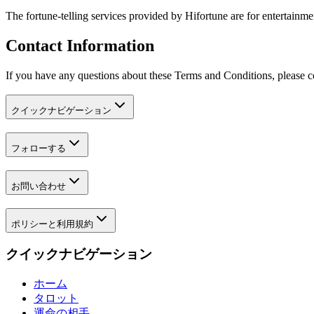
The fortune-telling services provided by Hifortune are for entertainm
Contact Information
If you have any questions about these Terms and Conditions, please c
クイックナビゲーション
フォローする
お問い合わせ
ポリシーと利用規約
クイックナビゲーション
ホーム
タロット
運命の相手