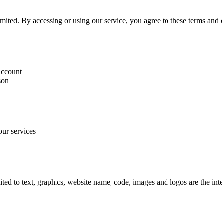
ted. By accessing or using our service, you agree to these terms and c
 account
son
our services
mited to text, graphics, website name, code, images and logos are the in